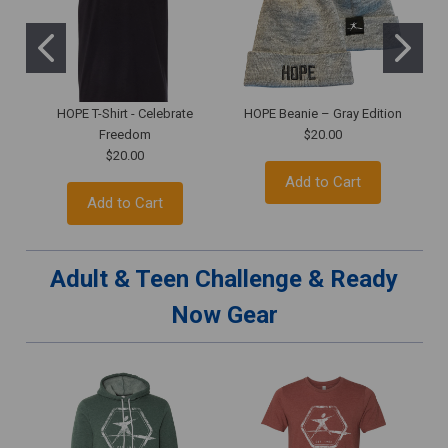
HOPE T-Shirt - Celebrate
HOPE Beanie – Gray Edition
H
Freedom
$20.00
$20.00
Add to Cart
Add to Cart
Adult & Teen Challenge & Ready
Now Gear