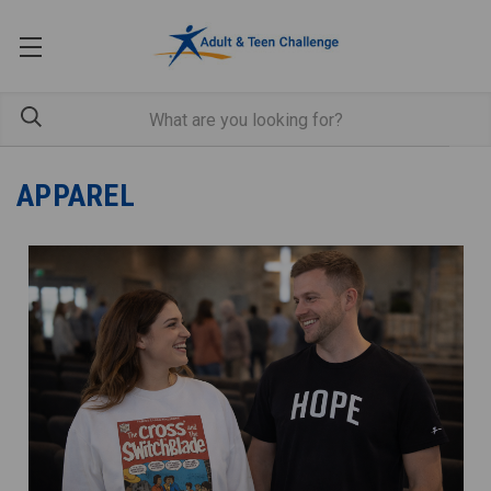
APPAREL