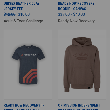
UNISEX HEATHER CLAY
READY NOW RECOVERY
JERSEY TEE
HOODIE - CANVAS
$12.00
$10.00
$37.00 - $40.00
Adult & Teen Challenge
Ready Now Recovery
READY NOW RECOVERY T-
ON MISSION INDEPENDENT