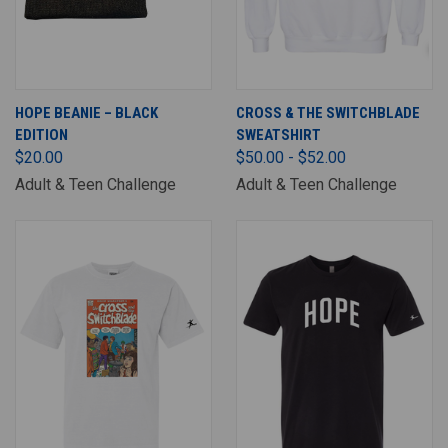
HOPE BEANIE – BLACK
CROSS & THE SWITCHBLADE
EDITION
SWEATSHIRT
$20.00
$50.00 - $52.00
Adult & Teen Challenge
Adult & Teen Challenge