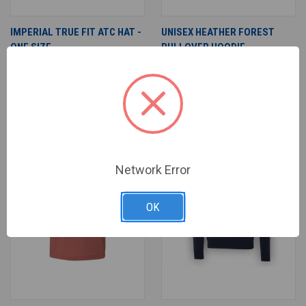
IMPERIAL TRUE FIT ATC HAT -
UNISEX HEATHER FOREST
ONE SIZE
PULLOVER HOODIE
$25.00
$22.00
$35.00
$33.00
Adult & Teen Challenge
Adult & Teen Challenge
SALE
Network Error
OK