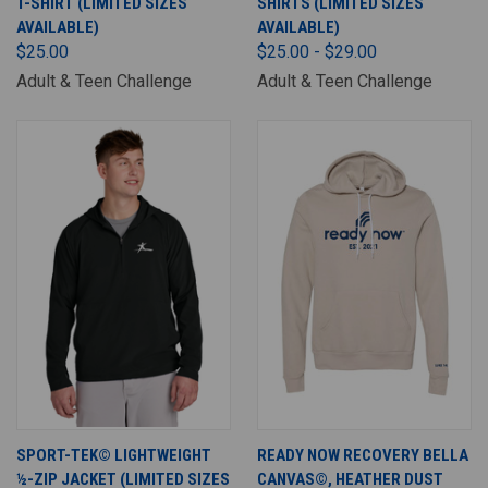
T-SHIRT (LIMITED SIZES
SHIRTS (LIMITED SIZES
AVAILABLE)
AVAILABLE)
$25.00
$25.00 - $29.00
Adult & Teen Challenge
Adult & Teen Challenge
SPORT-TEK© LIGHTWEIGHT
READY NOW RECOVERY BELLA
½-ZIP JACKET (LIMITED SIZES
CANVAS©, HEATHER DUST