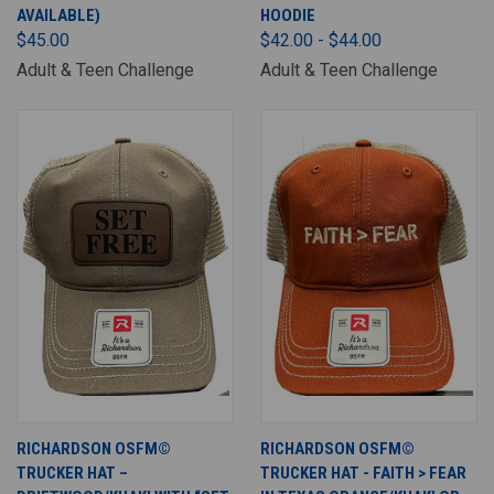
AVAILABLE)
HOODIE
$45.00
$42.00 - $44.00
Adult & Teen Challenge
Adult & Teen Challenge
RICHARDSON OSFM©
RICHARDSON OSFM©
TRUCKER HAT –
TRUCKER HAT - FAITH > FEAR