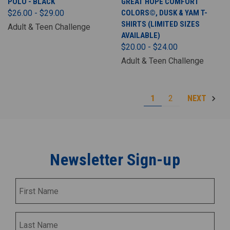
POLO - BLACK
GREAT HOPE COMFORT
$26.00 - $29.00
COLORS©, DUSK & YAM T-
SHIRTS (LIMITED SIZES
Adult & Teen Challenge
AVAILABLE)
$20.00 - $24.00
Adult & Teen Challenge
1
2
NEXT
Newsletter Sign-up