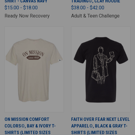
SHIRT - CANVAS NAVY
TRADING©, CLAY HOODIE
$15.00 - $18.00
$38.00 - $42.00
Ready Now Recovery
Adult & Teen Challenge
ON MISSION COMFORT
FAITH OVER FEAR NEXT LEVEL
COLORS©, BAY & IVORY T-
APPAREL©, BLACK & GRAY T-
SHIRTS (LIMITED SIZES
SHIRTS (LIMITED SIZES