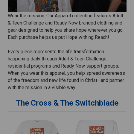
Wear the mission. Our Apparel collection features Adult
& Teen Challenge and Ready Now branded clothing and
gear designed to help you share hope wherever you go.
Each purchase helps us put Hope withing Reach!
Every piece represents the life transformation
happening daily through Adult & Teen Challenge
residential programs and Ready Now support groups.
When you wear this apparel, you help spread awareness
of the freedom and new life found in Christ—and partner
with the mission in a visible way.
The Cross & The Switchblade