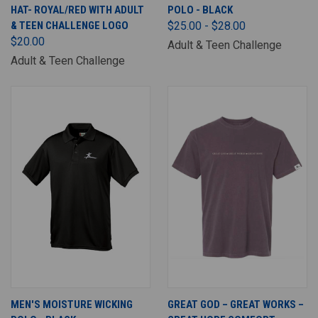
HAT- ROYAL/RED WITH ADULT
POLO - BLACK
& TEEN CHALLENGE LOGO
$25.00 - $28.00
$20.00
Adult & Teen Challenge
Adult & Teen Challenge
MEN'S MOISTURE WICKING
GREAT GOD – GREAT WORKS –