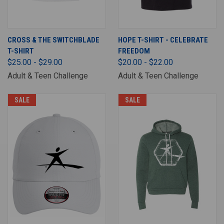
CROSS & THE SWITCHBLADE
HOPE T-SHIRT - CELEBRATE
T-SHIRT
FREEDOM
$25.00 - $29.00
$20.00 - $22.00
Adult & Teen Challenge
Adult & Teen Challenge
SALE
SALE