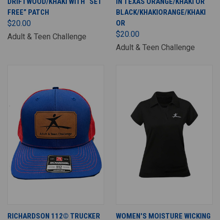
DRIFTWOOD/KHAKI WITH “SET
IN TEXAS ORANGE/KHAKI OR
FREE” PATCH
BLACK/KHAKIORANGE/KHAKI
$20.00
OR
$20.00
Adult & Teen Challenge
Adult & Teen Challenge
RICHARDSON 112© TRUCKER
WOMEN'S MOISTURE WICKING