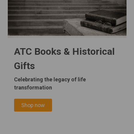
ATC Books & Historical
Gifts
Celebrating the legacy of life
transformation
Shop now