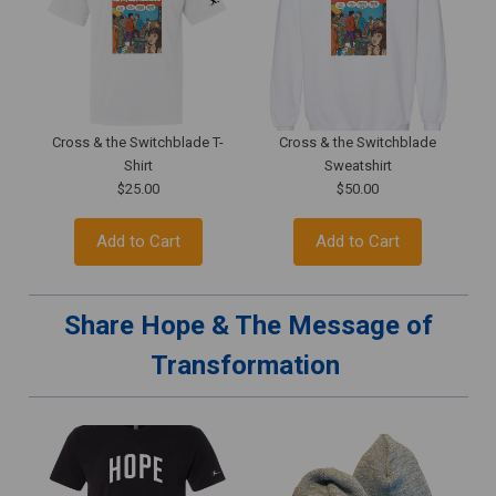
Cross & the Switchblade T-
Cross & the Switchblade
Shirt
Sweatshirt
$25.00
$50.00
Add to Cart
Add to Cart
Share Hope & The Message of
Transformation