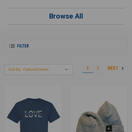
Browse All
FILTER
1
2
NEXT
Sort By: