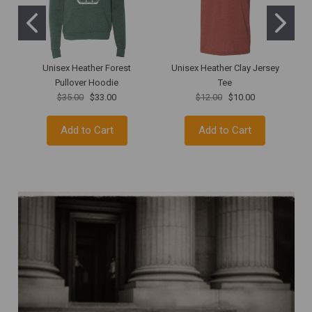
Unisex Heather Forest
Unisex Heather Clay Jersey
R
Pullover Hoodie
Tee
$35.00
$33.00
$12.00
$10.00
Add to Cart
Add to Cart