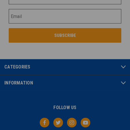
CATEGORIES
INFORMATION
FOLLOW US