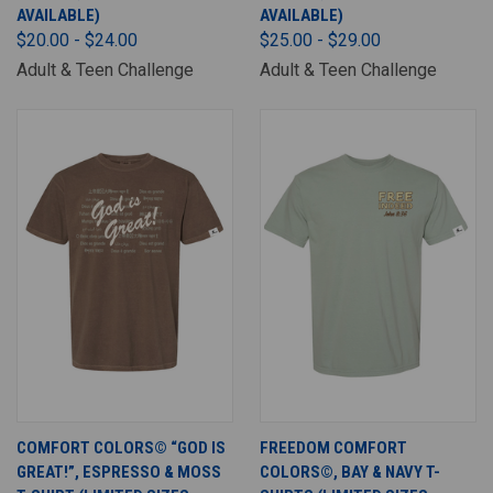
AVAILABLE)
AVAILABLE)
$20.00 - $24.00
$25.00 - $29.00
Adult & Teen Challenge
Adult & Teen Challenge
COMFORT COLORS© “GOD IS
FREEDOM COMFORT
GREAT!”, ESPRESSO & MOSS
COLORS©, BAY & NAVY T-