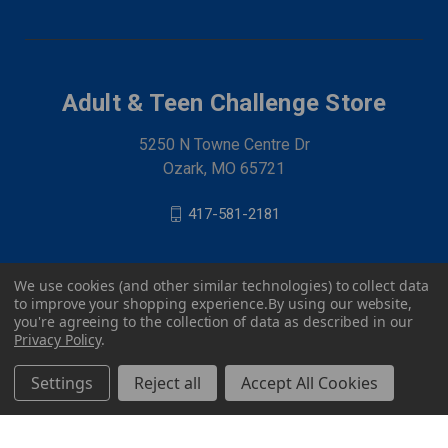
Adult & Teen Challenge Store
5250 N Towne Centre Dr
Ozark, MO 65721
417-581-2181
We use cookies (and other similar technologies) to collect data
to improve your shopping experience.
By using our website,
you're agreeing to the collection of data as described in our
Privacy Policy
.
Settings
Reject all
Accept All Cookies
© 2026 Adult & Teen Challenge Store