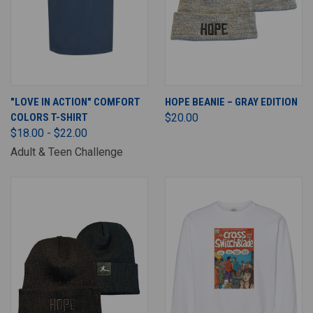
"LOVE IN ACTION" COMFORT
HOPE BEANIE – GRAY EDITION
COLORS T-SHIRT
$20.00
$18.00 - $22.00
Adult & Teen Challenge