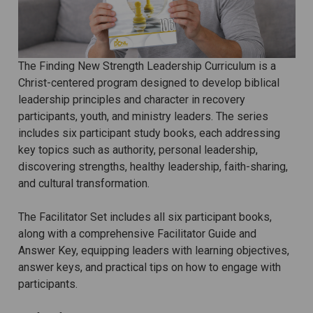
The Finding New Strength Leadership Curriculum is a
Christ-centered program designed to develop biblical
leadership principles and character in recovery
participants, youth, and ministry leaders. The series
includes six participant study books, each addressing
key topics such as authority, personal leadership,
discovering strengths, healthy leadership, faith-sharing,
and cultural transformation.
The Facilitator Set includes all six participant books,
along with a comprehensive Facilitator Guide and
Answer Key, equipping leaders with learning objectives,
answer keys, and practical tips on how to engage with
participants.