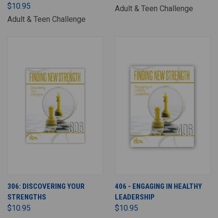
$10.95
Adult & Teen Challenge
Adult & Teen Challenge
306: DISCOVERING YOUR
406 - ENGAGING IN HEALTHY
STRENGTHS
LEADERSHIP
$10.95
$10.95