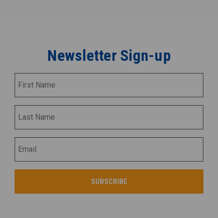
Newsletter Sign-up