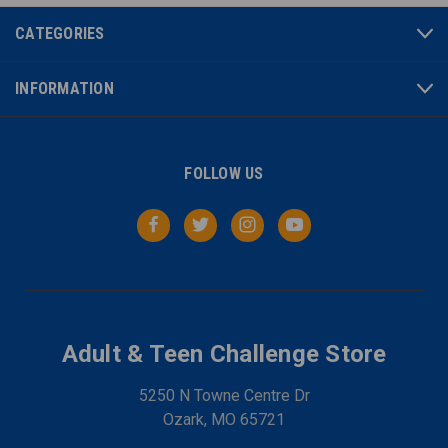
CATEGORIES
INFORMATION
FOLLOW US
Adult & Teen Challenge Store
5250 N Towne Centre Dr
Ozark, MO 65721