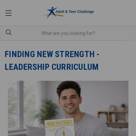
FINDING NEW STRENGTH -
LEADERSHIP CURRICULUM