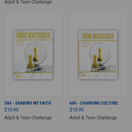
Adult & Teen Challenge
506 - SHARING MY FAITH
606 - CHANGING CULTURE
$10.95
$10.95
Adult & Teen Challenge
Adult & Teen Challenge