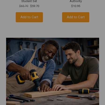
Student Set
Authority
$65.70
$59.70
$10.95
Add to Cart
Add to Cart