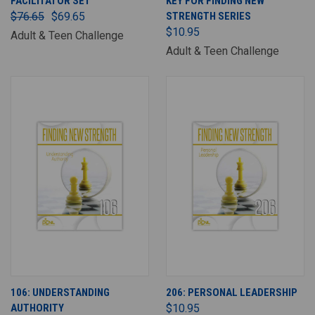
FACILITATOR SET
KEY FOR FINDING NEW
$76.65
$69.65
STRENGTH SERIES
$10.95
Adult & Teen Challenge
Adult & Teen Challenge
106: UNDERSTANDING
206: PERSONAL LEADERSHIP
AUTHORITY
$10.95