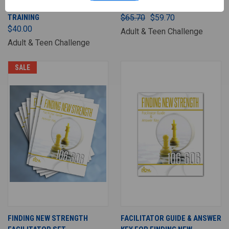
ONLINE FACILITATOR
STUDENT SET
TRAINING
$65.70
$59.70
$40.00
Adult & Teen Challenge
Adult & Teen Challenge
SALE
FINDING NEW STRENGTH
FACILITATOR GUIDE & ANSWER