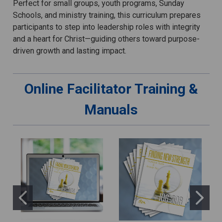
Perfect for small groups, youth programs, Sunday
Schools, and ministry training, this curriculum prepares
participants to step into leadership roles with integrity
and a heart for Christ—guiding others toward purpose-
driven growth and lasting impact.
Online Facilitator Training &
Manuals