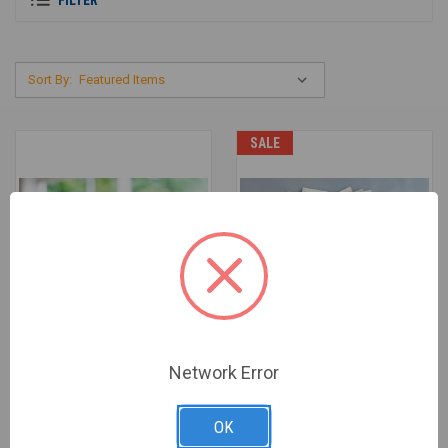
Sort By:
SALE
Network Error
OK
FINDING NEW STRENGTH -
FINDING NEW STRENGTH