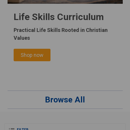
Life Skills Curriculum
Practical Life Skills Rooted in Christian
Values
Shop now
Browse All
FILTER