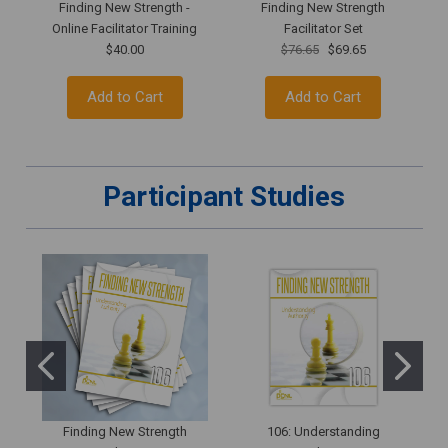
Finding New Strength -
Finding New Strength
Online Facilitator Training
Facilitator Set
$40.00
$76.65
$69.65
Add to Cart
Add to Cart
Participant Studies
Finding New Strength
106: Understanding