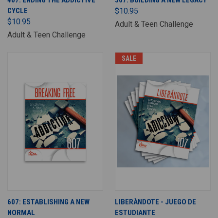
407: ENDING THE ADDICTIVE
507: BUILDING A NEW LEGACY
CYCLE
$10.95
$10.95
Adult & Teen Challenge
Adult & Teen Challenge
SALE
607: ESTABLISHING A NEW
LIBERÀNDOTE - JUEGO DE
NORMAL
ESTUDIANTE