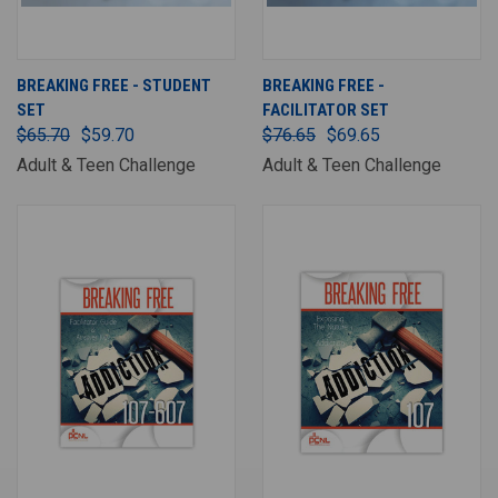
BREAKING FREE - STUDENT
BREAKING FREE -
SET
FACILITATOR SET
$65.70
$59.70
$76.65
$69.65
Adult & Teen Challenge
Adult & Teen Challenge