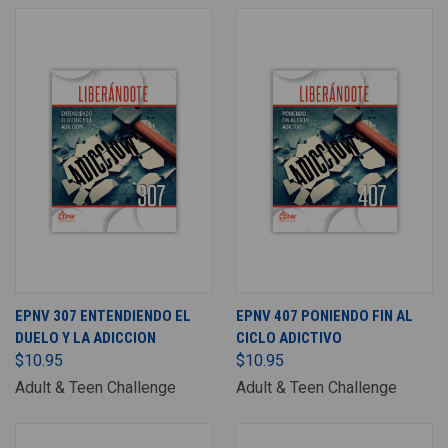
EPNV 307 ENTENDIENDO EL
EPNV 407 PONIENDO FIN AL
DUELO Y LA ADICCION
CICLO ADICTIVO
$10.95
$10.95
Adult & Teen Challenge
Adult & Teen Challenge