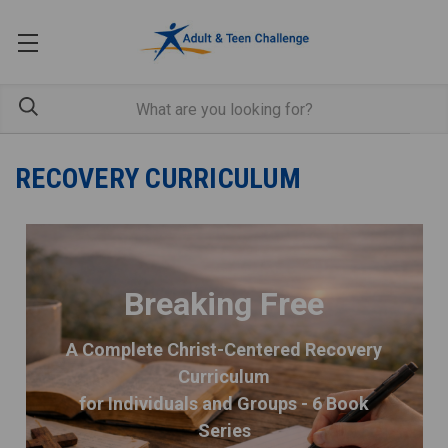
RECOVERY CURRICULUM
Breaking Free
A Complete Christ-Centered Recovery
Curriculum
for Individuals and Groups - 6 Book
Series