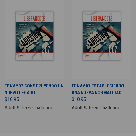
EPNV 507 CONSTRUYENDO UN
EPNV 607 ESTABLECIENDO
NUEVO LEGADO
UNA NUEVA NORMALIDAD
$10.95
$10.95
Adult & Teen Challenge
Adult & Teen Challenge