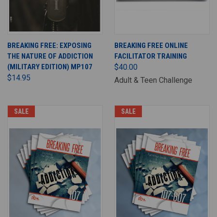
BREAKING FREE: EXPOSING
BREAKING FREE ONLINE
THE NATURE OF ADDICTION
FACILITATOR TRAINING
(MILITARY EDITION) MP107
$40.00
$14.95
Adult & Teen Challenge
SALE
SALE