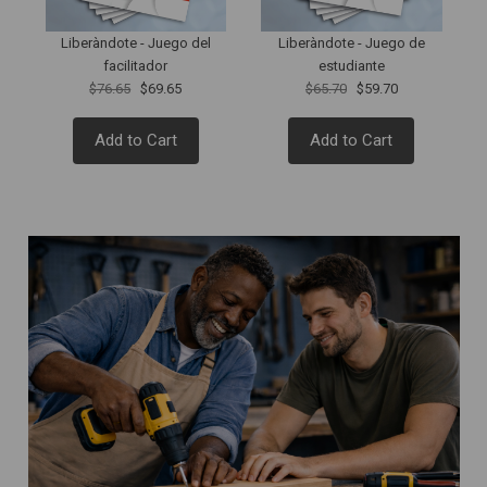
Liberàndote - Juego del
Liberàndote - Juego de
facilitador
estudiante
$76.65
$69.65
$65.70
$59.70
Add to Cart
Add to Cart