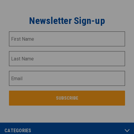
Newsletter Sign-up
CATEGORIES