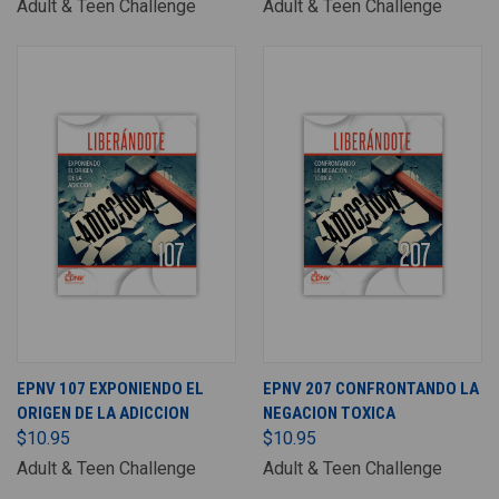
Adult & Teen Challenge
Adult & Teen Challenge
EPNV 107 EXPONIENDO EL
EPNV 207 CONFRONTANDO LA
ORIGEN DE LA ADICCION
NEGACION TOXICA
$10.95
$10.95
Adult & Teen Challenge
Adult & Teen Challenge