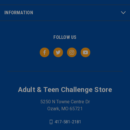
INFORMATION
FOLLOW US
Adult & Teen Challenge Store
5250 N Towne Centre Dr
Ozark, MO 65721
417-581-2181