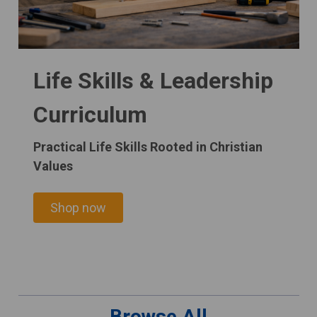
Life Skills & Leadership
Curriculum
Practical Life Skills Rooted in Christian
Values
Shop now
Browse All