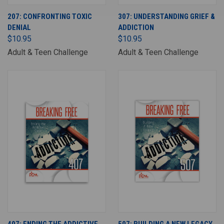
207: CONFRONTING TOXIC
307: UNDERSTANDING GRIEF &
DENIAL
ADDICTION
$10.95
$10.95
Adult & Teen Challenge
Adult & Teen Challenge