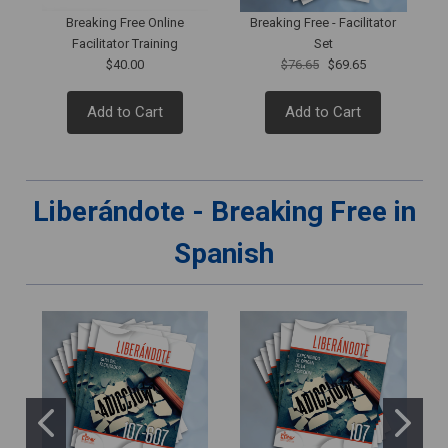
Breaking Free Online
Breaking Free - Facilitator
Facilitator Training
Set
$40.00
$76.65
$69.65
Add to Cart
Add to Cart
Liberándote - Breaking Free in
Spanish