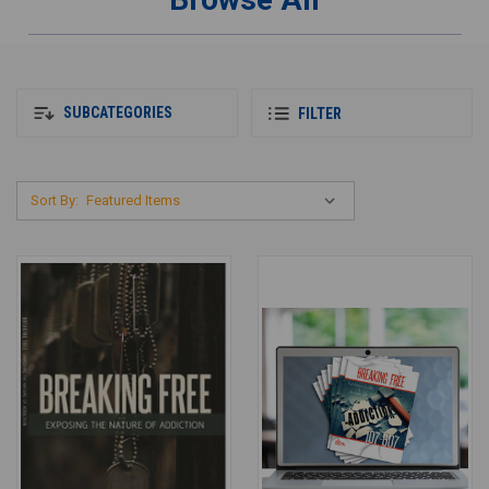
SUBCATEGORIES
FILTER
Sort By: