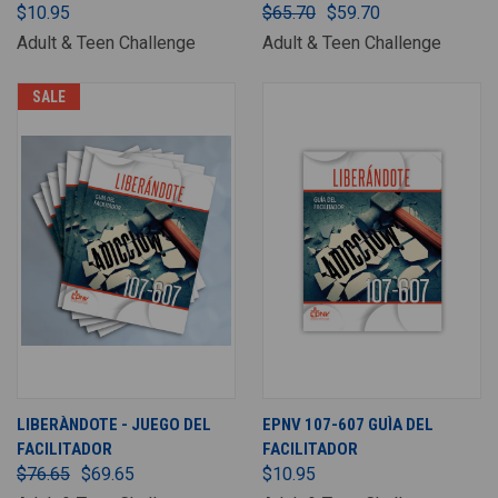
$10.95
$65.70
$59.70
Adult & Teen Challenge
Adult & Teen Challenge
SALE
LIBERÀNDOTE - JUEGO DEL
EPNV 107-607 GUÌA DEL
FACILITADOR
FACILITADOR
$76.65
$69.65
$10.95