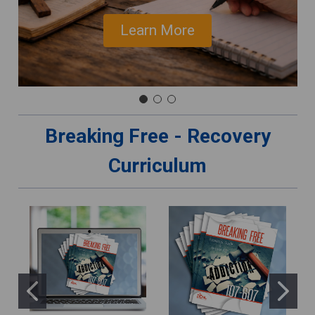
Learn More
Breaking Free - Recovery
Curriculum