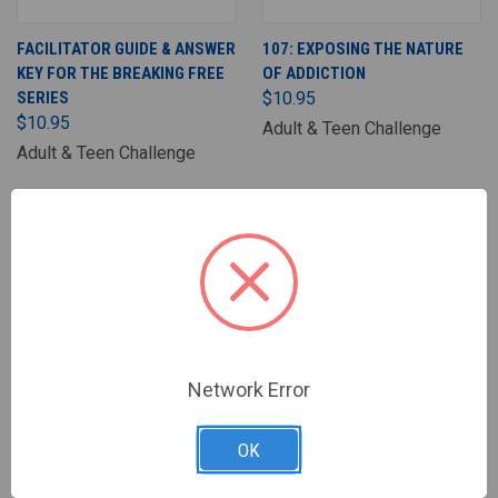
FACILITATOR GUIDE & ANSWER
107: EXPOSING THE NATURE
KEY FOR THE BREAKING FREE
OF ADDICTION
SERIES
$10.95
$10.95
Adult & Teen Challenge
Adult & Teen Challenge
Network Error
OK