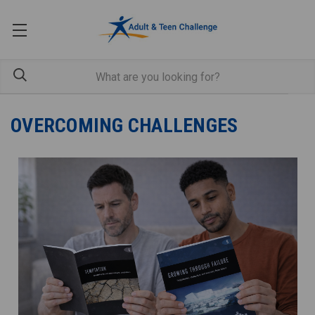
OVERCOMING CHALLENGES