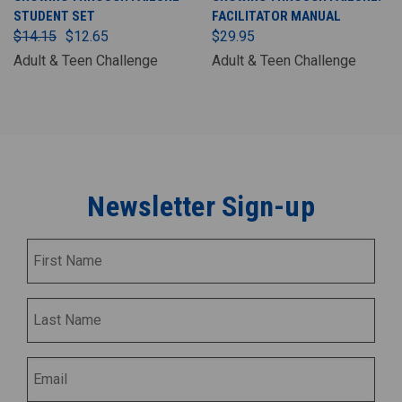
STUDENT SET
FACILITATOR MANUAL
$14.15
$12.65
$29.95
Adult & Teen Challenge
Adult & Teen Challenge
Newsletter Sign-up