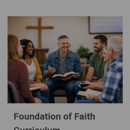
Foundation of Faith