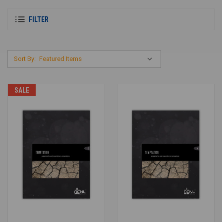
FILTER
Sort By:
SALE