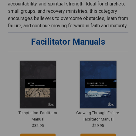
accountability, and spiritual strength. Ideal for churches,
small groups, and recovery ministries, this category
encourages believers to overcome obstacles, learn from
failure, and continue moving forward in faith and maturity.
Facilitator Manuals
Temptation: Facilitator
Growing Through Failure:
Manual
Facilitator Manual
$32.95
$29.95