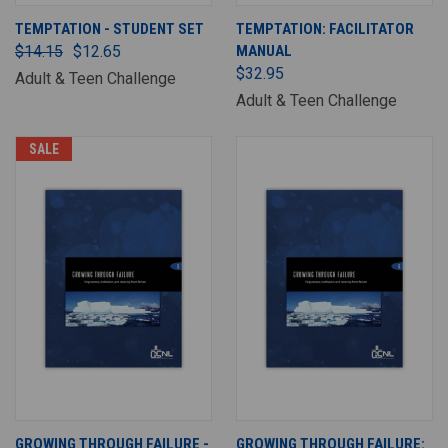
TEMPTATION - STUDENT SET
TEMPTATION: FACILITATOR
$14.15
$12.65
MANUAL
$32.95
Adult & Teen Challenge
Adult & Teen Challenge
SALE
GROWING THROUGH FAILURE -
GROWING THROUGH FAILURE: