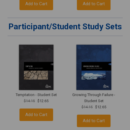
Add to Cart
Add to Cart
Participant/Student Study Sets
Temptation - Student Set
Growing Through Failure -
$14.15
$12.65
Student Set
$14.15
$12.65
Add to Cart
Add to Cart