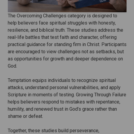
The Overcoming Challenges category is designed to
help believers face spiritual struggles with honesty,
resilience, and biblical truth. These studies address the
real-life battles that test faith and character, offering
practical guidance for standing firm in Christ. Participants
are encouraged to view challenges not as setbacks, but
as opportunities for growth and deeper dependence on
God.
Temptation equips individuals to recognize spiritual
attacks, understand personal vulnerabilities, and apply
Scripture in moments of testing. Growing Through Failure
helps believers respond to mistakes with repentance,
humility, and renewed trust in God’s grace rather than
shame or defeat.
Together, these studies build perseverance,