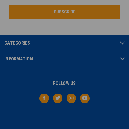
CATEGORIES
INFORMATION
FOLLOW US