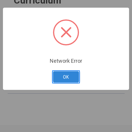
Curriculum
Group Studies for Building a Strong
Foundation for Discipleship
Shop now
Network Error
OK
Browse All