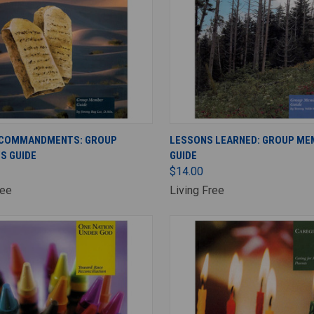
ADD TO CART
ADD TO CART
 COMMANDMENTS: GROUP
LESSONS LEARNED: GROUP ME
S GUIDE
GUIDE
$14.00
ree
Living Free