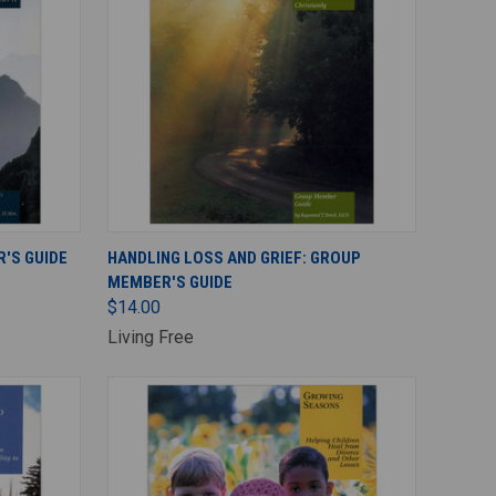
ADD TO CART
'S GUIDE
HANDLING LOSS AND GRIEF: GROUP
MEMBER'S GUIDE
$14.00
Living Free