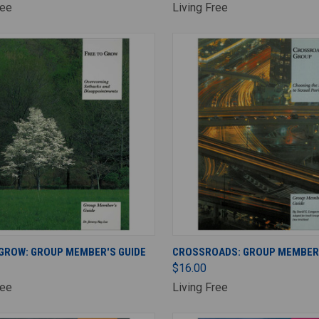
ree
Living Free
ADD TO CART
ADD TO CART
 GROW: GROUP MEMBER'S GUIDE
CROSSROADS: GROUP MEMBER'
$16.00
ree
Living Free