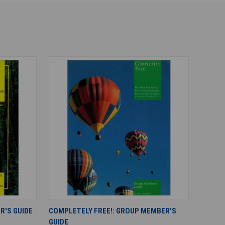
ADD TO CART
R'S GUIDE
COMPLETELY FREE!: GROUP MEMBER'S
GUIDE