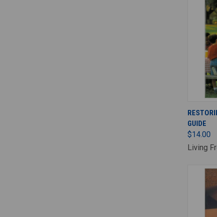
RESTORI
GUIDE
$14.00
Living F