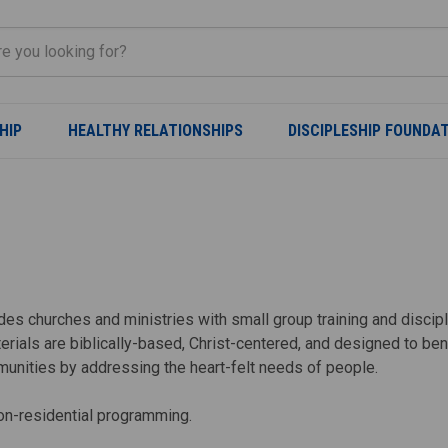
HIP
HEALTHY RELATIONSHIPS
DISCIPLESHIP FOUNDA
ovides churches and ministries with small group training and disci
erials are biblically-based, Christ-centered, and designed to b
munities by addressing the heart-felt needs of people.
non-residential programming.