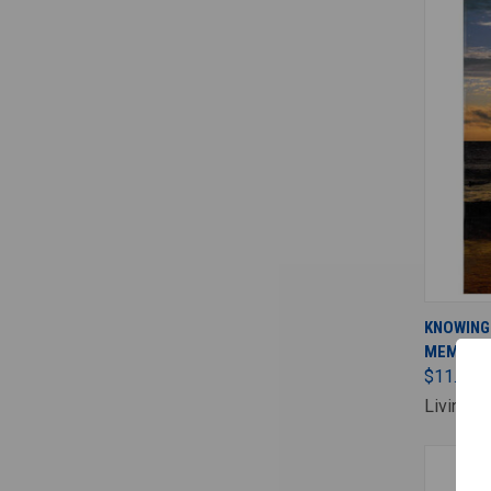
KNOWING
MEMBER'
$11.00
Living F