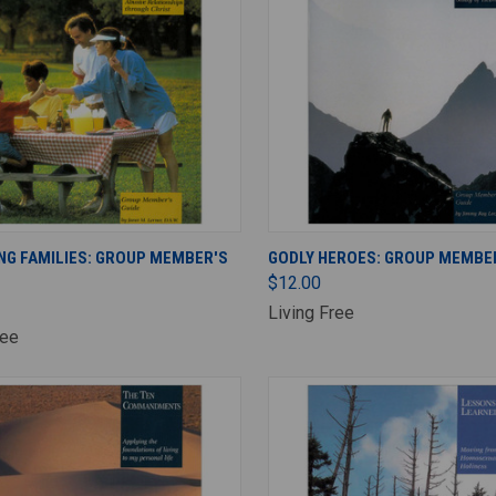
ADD TO CART
ADD TO CART
NG FAMILIES: GROUP MEMBER'S
GODLY HEROES: GROUP MEMBER
$12.00
Living Free
ree