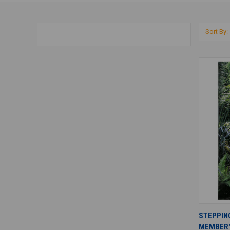
Sort By:
STEPPIN
MEMBER'