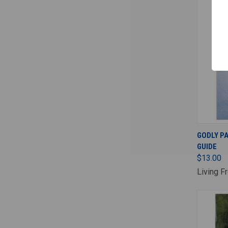
GODLY P
GUIDE
$13.00
Living F