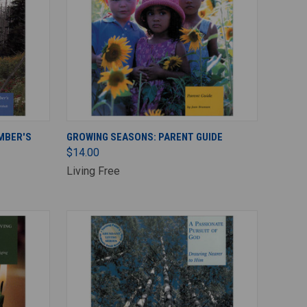
ADD TO CART
MBER'S
GROWING SEASONS: PARENT GUIDE
$14.00
Living Free