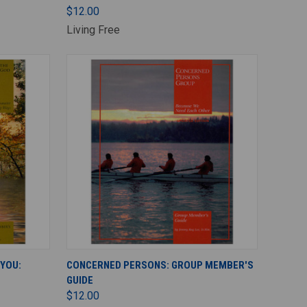
$12.00
Living Free
ADD TO CART
 YOU:
CONCERNED PERSONS: GROUP MEMBER'S
GUIDE
$12.00