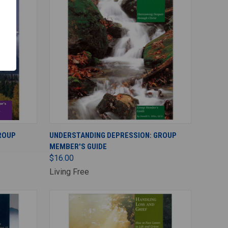
ADD TO CART
GROUP
UNDERSTANDING DEPRESSION: GROUP
MEMBER'S GUIDE
$16.00
Living Free