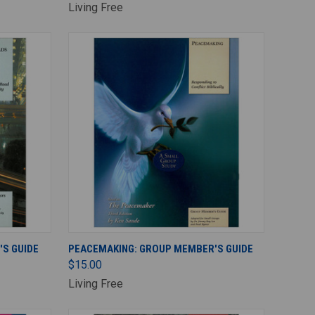
Living Free
ADD TO CART
S GUIDE
PEACEMAKING: GROUP MEMBER'S GUIDE
$15.00
Living Free