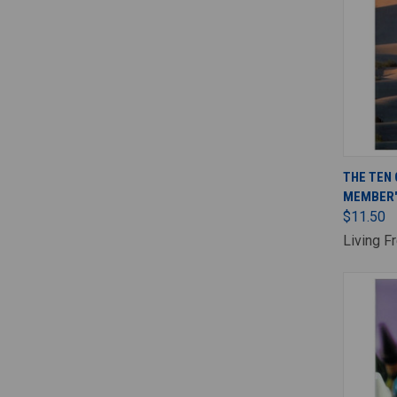
THE TEN
MEMBER'
$11.50
Living F