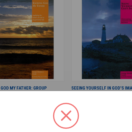
ADD TO CART
ADD TO CART
 GOD MY FATHER: GROUP
SEEING YOURSELF IN GOD'S IM
S GUIDE
MEMBER'S GUIDE
$15.00
ree
Living Free