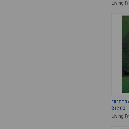
Living F
FREE TO
$12.00
Living F