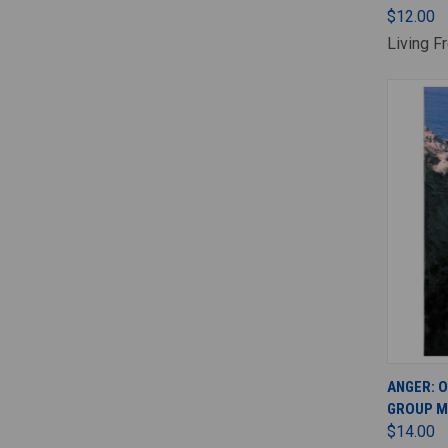
$12.00
Living F
ANGER: 
GROUP M
$14.00