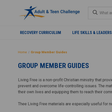
RECOVERY CURRICULUM
LIFE SKILLS & LEADERS
Home
Group Member Guides
GROUP MEMBER GUIDES
Living Free is a non-profit Christian ministry that pr
prevent and overcome life-controlling issues. The mat
their own lives and equipping them to reach their com
Thee Living Free materials are especially useful for 