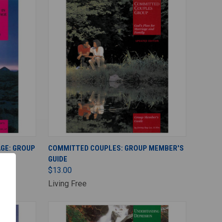
ADD TO CART
AGE: GROUP
COMMITTED COUPLES: GROUP MEMBER'S
GUIDE
$13.00
Living Free