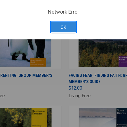
Network Error
OK
ADD TO CART
ADD TO CART
ARENTING: GROUP MEMBER'S
FACING FEAR, FINDING FAITH: 
MEMBER'S GUIDE
$12.00
ree
Living Free