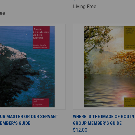
Living Free
ree
ADD TO CART
ADD TO CART
OUR MASTER OR OUR SERVANT:
WHERE IS THE IMAGE OF GOD IN
EMBER'S GUIDE
GROUP MEMBER'S GUIDE
$12.00