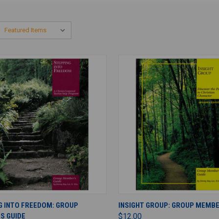
ADD TO CART
ADD TO CART
G INTO FREEDOM: GROUP
INSIGHT GROUP: GROUP MEMBE
S GUIDE
$12.00