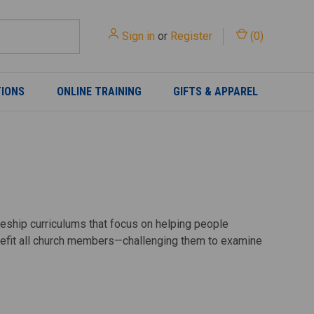
Sign in
or
Register
(
0
)
TIONS
ONLINE TRAINING
GIFTS & APPAREL
pleship curriculums that focus on helping people
enefit all church members—challenging them to examine