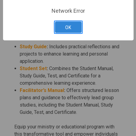
Christian Schools:
Provides a valuable
resource for teaching faith-based principles of
Network Error
self-worth and acceptance.
OK
Complete Your Study Set:
Study Guide
:
Includes practical reflections and
projects to enhance learning and personal
application.
Student Set
:
Combines the Student Manual,
Study Guide, Test, and Certificate for a
comprehensive learning experience.
Facilitator’s Manual
:
Offers structured lesson
plans and guidance to effectively lead group
studies, including the Student Manual, Study
Guide, Test, and Certificate.
Equip your ministry or educational program with
this transformative tool and empower individuals