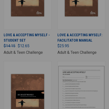
LOVE & ACCEPTING MYSELF -
LOVE & ACCEPTING MYSELF:
STUDENT SET
FACILITATOR MANUAL
$14.15
$12.65
$25.95
Adult & Teen Challenge
Adult & Teen Challenge