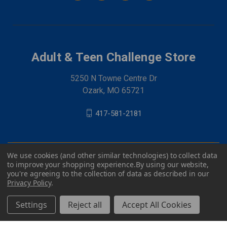
Adult & Teen Challenge Store
5250 N Towne Centre Dr
Ozark, MO 65721
417-581-2181
We use cookies (and other similar technologies) to collect data
to improve your shopping experience.
By using our website,
you're agreeing to the collection of data as described in our
Privacy Policy
.
Settings
Reject all
Accept All Cookies
© 2026 Adult & Teen Challenge Store