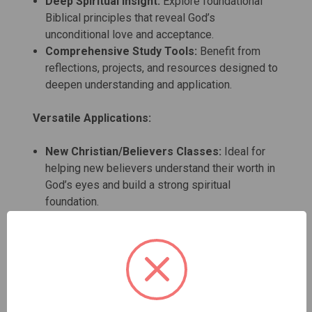
Deep Spiritual Insight:
Explore foundational
Biblical principles that reveal God’s
unconditional love and acceptance.
Comprehensive Study Tools:
Benefit from
reflections, projects, and resources designed to
deepen understanding and application.
Versatile Applications:
New Christian/Believers Classes:
Ideal for
helping new believers understand their worth in
God’s eyes and build a strong spiritual
foundation.
Prison and Jail Ministries:
Supports
individuals in challenging environments by
fostering self-acceptance and spiritual growth.
Church Small Groups/Bible Studies:
Enriches
group discussions with Biblical teachings on
self-love and acceptance.