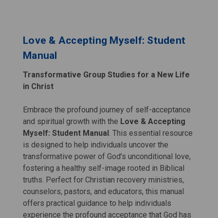
Love & Accepting Myself: Student
Manual
Transformative Group Studies for a New Life
in Christ
Embrace the profound journey of self-acceptance
and spiritual growth with the
Love & Accepting
Myself: Student Manual
. This essential resource
is designed to help individuals uncover the
transformative power of God’s unconditional love,
fostering a healthy self-image rooted in Biblical
truths. Perfect for Christian recovery ministries,
counselors, pastors, and educators, this manual
offers practical guidance to help individuals
experience the profound acceptance that God has