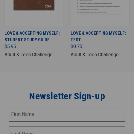
LOVE & ACCEPTING MYSELF:
LOVE & ACCEPTING MYSELF:
STUDENT STUDY GUIDE
TEST
$5.95
$0.75
Adult & Teen Challenge
Adult & Teen Challenge
Newsletter Sign-up