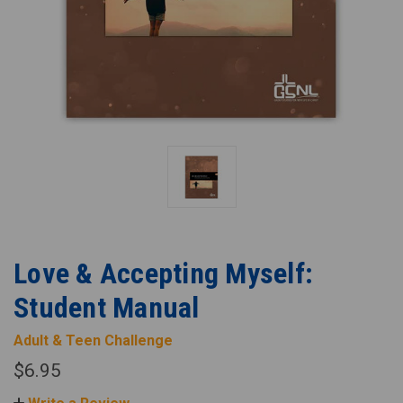
Love & Accepting Myself:
Student Manual
Adult & Teen Challenge
$6.95