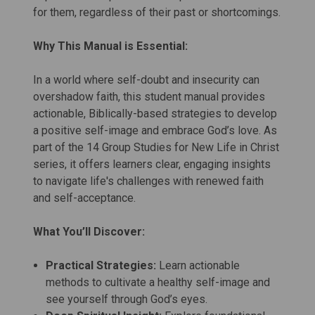
for them, regardless of their past or shortcomings.
Why This Manual is Essential:
In a world where self-doubt and insecurity can
overshadow faith, this student manual provides
actionable, Biblically-based strategies to develop
a positive self-image and embrace God’s love. As
part of the 14 Group Studies for New Life in Christ
series, it offers learners clear, engaging insights
to navigate life's challenges with renewed faith
and self-acceptance.
What You’ll Discover:
Practical Strategies:
Learn actionable
methods to cultivate a healthy self-image and
see yourself through God’s eyes.