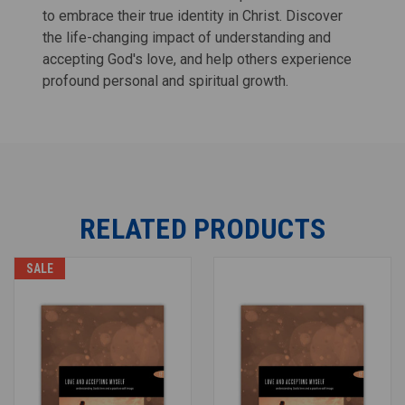
to embrace their true identity in Christ. Discover
the life-changing impact of understanding and
accepting God's love, and help others experience
profound personal and spiritual growth.
RELATED PRODUCTS
SALE