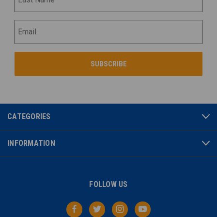
CATEGORIES
INFORMATION
FOLLOW US