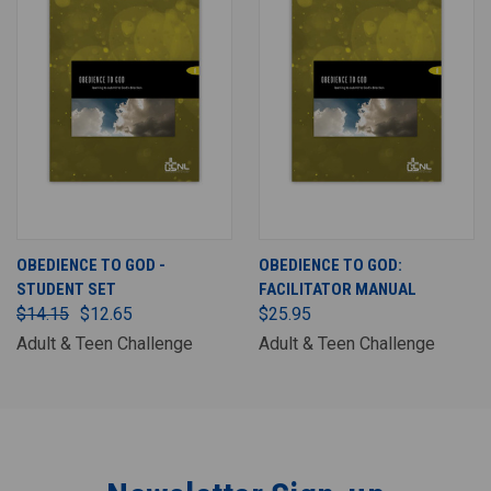
OBEDIENCE TO GOD -
OBEDIENCE TO GOD:
STUDENT SET
FACILITATOR MANUAL
$14.15
$12.65
$25.95
Adult & Teen Challenge
Adult & Teen Challenge