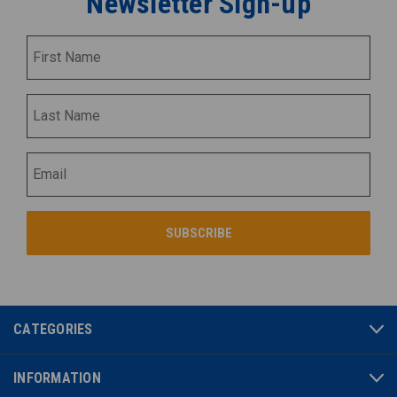
Newsletter Sign-up
CATEGORIES
INFORMATION