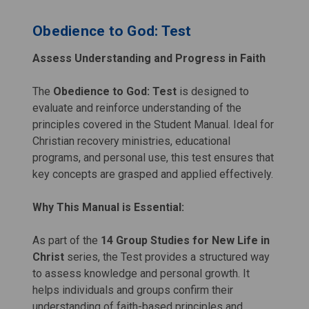
Obedience to God: Test
Assess Understanding and Progress in Faith
The
Obedience to God: Test
is designed to
evaluate and reinforce understanding of the
principles covered in the Student Manual. Ideal for
Christian recovery ministries, educational
programs, and personal use, this test ensures that
key concepts are grasped and applied effectively.
Why This Manual is Essential:
As part of the
14 Group Studies for New Life in
Christ
series, the Test provides a structured way
to assess knowledge and personal growth. It
helps individuals and groups confirm their
understanding of faith-based principles and