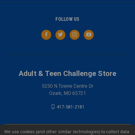
FOLLOW US
Adult & Teen Challenge Store
5250 N Towne Centre Dr
Ozark, MO 65721
417-581-2181
We use cookies (and other similar technologies) to collect data