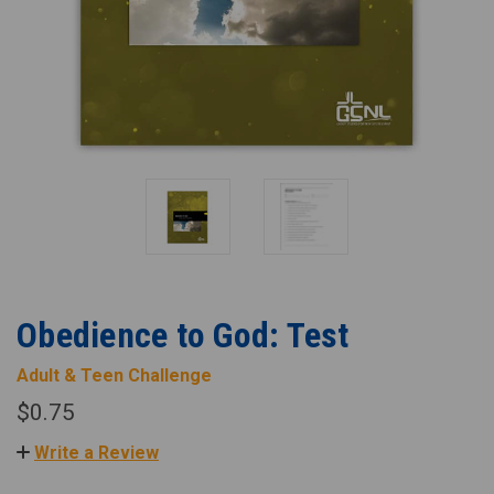
Obedience to God: Test
Adult & Teen Challenge
$0.75
Write a Review