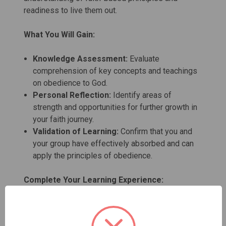
readiness to live them out.
What You Will Gain:
Knowledge Assessment:
Evaluate
comprehension of key concepts and teachings
on obedience to God.
Personal Reflection:
Identify areas of
strength and opportunities for further growth in
your faith journey.
Validation of Learning:
Confirm that you and
your group have effectively absorbed and can
apply the principles of obedience.
Complete Your Learning Experience:
Student Set
:
Includes the Student Manual,
Study Guide, Test, and Certificate for a