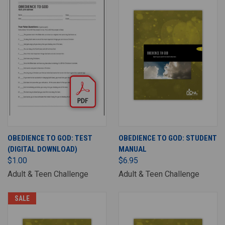
OBEDIENCE TO GOD: TEST
OBEDIENCE TO GOD: STUDENT
(DIGITAL DOWNLOAD)
MANUAL
$1.00
$6.95
Adult & Teen Challenge
Adult & Teen Challenge
SALE