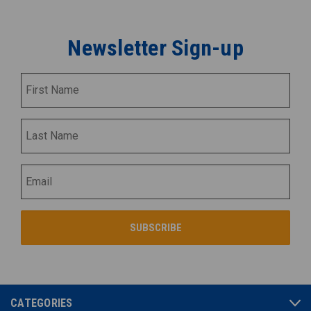
Newsletter Sign-up
CATEGORIES