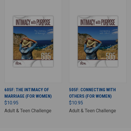
605F: THE INTIMACY OF
505F: CONNECTING WITH
MARRIAGE (FOR WOMEN)
OTHERS (FOR WOMEN)
$10.95
$10.95
Adult & Teen Challenge
Adult & Teen Challenge