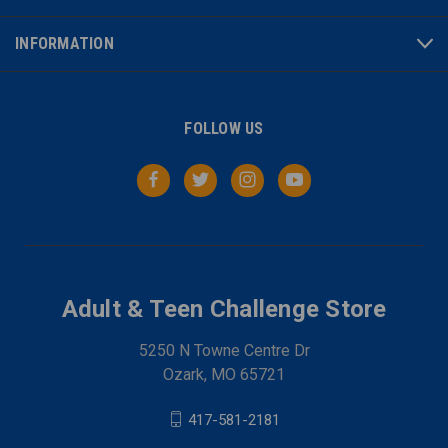
INFORMATION
FOLLOW US
Adult & Teen Challenge Store
5250 N Towne Centre Dr
Ozark, MO 65721
417-581-2181