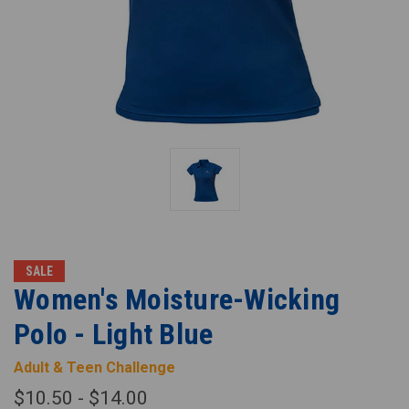
SALE
Women's Moisture-Wicking
Polo - Light Blue
Adult & Teen Challenge
$10.50 - $14.00