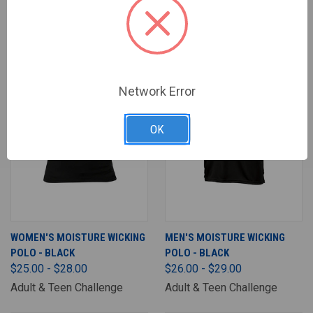
RELATED PRODUCTS
Network Error
OK
WOMEN'S MOISTURE WICKING
MEN'S MOISTURE WICKING
POLO - BLACK
POLO - BLACK
$25.00 - $28.00
$26.00 - $29.00
Adult & Teen Challenge
Adult & Teen Challenge