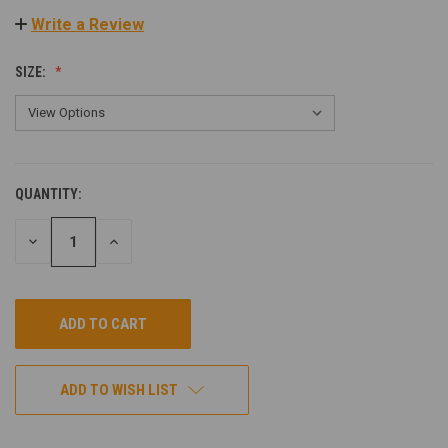
Write a Review
SIZE:
QUANTITY:
CURRENT
STOCK:
DECREASE
INCREASE
QUANTITY
QUANTITY
OF
OF
UNDEFINED
UNDEFINED
ADD TO WISH LIST