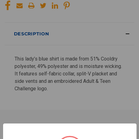
DESCRIPTION
This lady’s blue shirt is made from 51% Cooldry
polyester, 49% polyester and is moisture wicking.
It features self-fabric collar, split-V placket and
side vents and an embroidered Adult & Teen
Challenge logo.